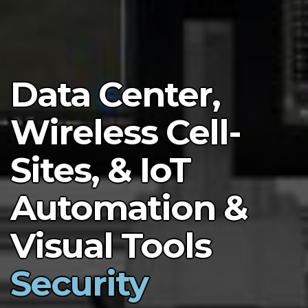
Data Center,
Wireless Cell-
Sites, & IoT
Automation &
Visual Tools
Security