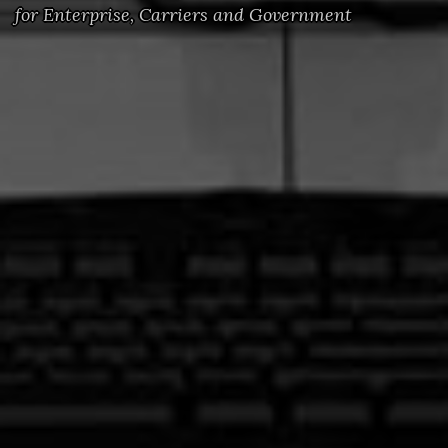
for Enterprise, Carriers and Government