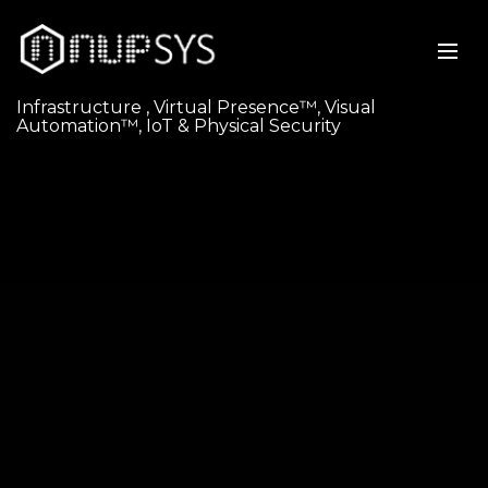
Infrastructure , Virtual Presence™, Visual
Automation™, IoT & Physical Security