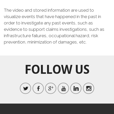
The video and stored information are used to
visualize events that have happened in the past in
order to investigate any past events, such as
evidence to support claims investigations, such as
infrastructure failures, occupational hazard, risk
prevention, minimization of damages, etc.
FOLLOW US