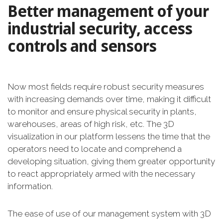
Better management of your
industrial security, access
controls and sensors
Now most fields require robust security measures
with increasing demands over time, making it difficult
to monitor and ensure physical security in plants,
warehouses, areas of high risk, etc. The 3D
visualization in our platform lessens the time that the
operators need to locate and comprehend a
developing situation, giving them greater opportunity
to react appropriately armed with the necessary
information.
The ease of use of our management system with 3D