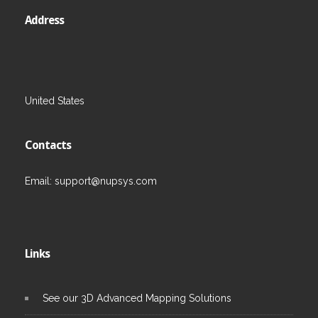
Address
United States
Contacts
Email:
support@nupsys.com
Links
See our 3D Advanced Mapping Solutions