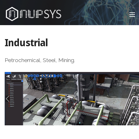
Infrastructure , Virtual Presence™, Visual Automation™,
Data Center & Network
Industrial
Petrochemical, Steel, Mining.