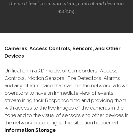
the next level in visualization, control and desicion
making.
Cameras, Access Controls, Sensors, and Other
Devices
Unification in a 3D model of Camcorders, Access
Controls, Motion Sensors, Fire Detectors, Alarms
and any other device that can join the network, allows
operators to have an immediate view of events,
streamlining their Response time and providing them
with access to the live images of the cameras in the
zone and to the visual of sensors and other devices in
the network according to the situation happened.
Information Storage