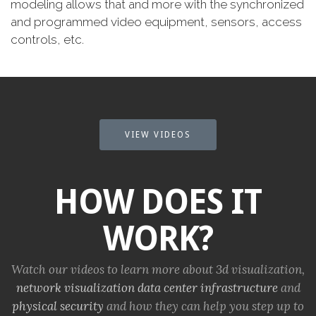
modeling allows that and more with the synchronized
and programmed video equipment, sensors, access
controls, etc.
VIEW VIDEOS
HOW DOES IT
WORK?
Watch our videos to learn more about 3d visualization,
network visualization
data center infrastructure
and
physical security
and how they can help you step up to