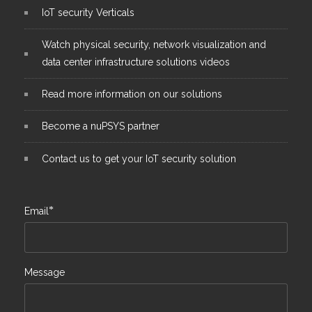
IoT security Verticals
Watch physical security, network visualization and
data center infrastructure solutions videos
Read more information on our solutions
Become a nuPSYS partner
Contact us to get your IoT security solution
*
Email
Message