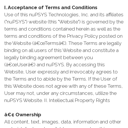
I. Acceptance of Terms and Conditions
Use of this nuPSYS Technologies, Inc. and its affiliates
("nuPSYS") website (this "Website") is governed by the
terms and conditions contained herein as well as the
terms and conditions of the Privacy Policy posted on
the Website (â€œTermsâ€). These Terms are legally
binding on all users of this Website and constitute a
legally binding agreement between you
(â€œUserâ€) and nuPSYS. By accessing this
Website, User expressly and irrevocably agrees to
the Terms and to abide by the Terms. If the User of
this Website does not agree with any of these Terms,
User may not, under any circumstances, utilize the
nuPSYS Website. II. Intellectual Property Rights
â€¢ Ownership
All content, text, images, data, information and other