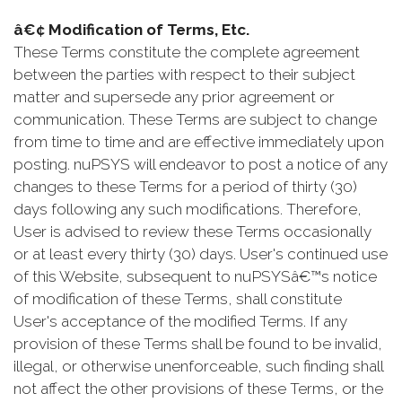
â€¢ Modification of Terms, Etc.
These Terms constitute the complete agreement
between the parties with respect to their subject
matter and supersede any prior agreement or
communication. These Terms are subject to change
from time to time and are effective immediately upon
posting. nuPSYS will endeavor to post a notice of any
changes to these Terms for a period of thirty (30)
days following any such modifications. Therefore,
User is advised to review these Terms occasionally
or at least every thirty (30) days. User's continued use
of this Website, subsequent to nuPSYSâ€™s notice
of modification of these Terms, shall constitute
User's acceptance of the modified Terms. If any
provision of these Terms shall be found to be invalid,
illegal, or otherwise unenforceable, such finding shall
not affect the other provisions of these Terms, or the