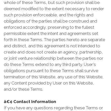
whole of these Terms, but such provision shall be
deemed modified to the extent necessary to render
such provision enforceable, and the rights and
obligations of the parties shall be construed and
enforced accordingly, preserving to the fullest
permissible extent the intent and agreements set
forth in these Terms. The parties hereto are separate
and distinct, and this agreement is not intended to
create and does not create an agency, partnership,
or joint venture relationship between the parties nor
do these Terms extend to any third party. User's
obligations pursuant to these Terms shall survive
termination of this Website, any use of this Website,
any Content provided by User on this Website,
and/or these Terms.
â€¢ Contact Information
If you have any questions regarding these Terms or