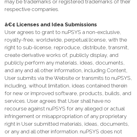
may be trademarks or registered trademarks of their
respective companies.
â€¢ Licenses and Idea Submissions
User agrees to grant to nuPSYS a non-exclusive,
royalty-free, worldwide, perpetual license, with the
right to sub-license, reproduce, distribute, transmit,
create derivative works of, publicly display, and
publicly perform any materials, ideas, documents,
and any and all other information, including Content,
User submits via the Website or transmits to nuPSYS,
including, without limitation, ideas contained therein
for new or improved software, products, builds, and
services. User agrees that User shall have no
recourse against nuPSYS for any alleged or actual
infringement or misappropriation of any proprietary
right in User submitted materials, ideas, documents,
or any and all other information. nuPSYS does not