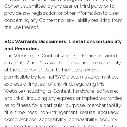
Content submitted by any user or third party or to
provide any registration or other information to User
concerning any Content nor any liability resulting from
the use thereof.
â€¢ Warranty Disclaimers, Limitations on Liability,
and Remedies
This Website, its Content, and its links are provided
on an "as is" and "as available" basis and are used only
at the sole risk of User, to the fullest extent
permissible by law. nuPSYS disclaims all warranties,
express or implied, of any kind, regarding this
Website (including its Content, hardware, software,
and links), including any express or implied warranties
as to fitness for a particular purpose, merchantability,
title, timeliness, non-infringement, results, accuracy,
completeness, accessibility, compatibility, security,
and freedom from computer virus. IF APPLICABLE