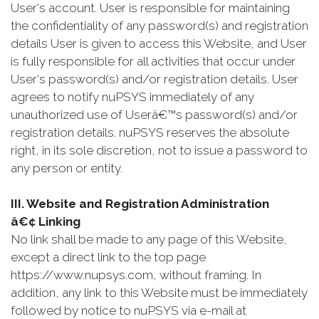
User's account. User is responsible for maintaining
the confidentiality of any password(s) and registration
details User is given to access this Website, and User
is fully responsible for all activities that occur under
User's password(s) and/or registration details. User
agrees to notify nuPSYS immediately of any
unauthorized use of Userâ€™s password(s) and/or
registration details. nuPSYS reserves the absolute
right, in its sole discretion, not to issue a password to
any person or entity.
III. Website and Registration Administration
â€¢ Linking
No link shall be made to any page of this Website,
except a direct link to the top page
https://www.nupsys.com, without framing. In
addition, any link to this Website must be immediately
followed by notice to nuPSYS via e-mail at