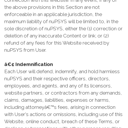
connection with this Website. In any event, if any of
the above provisions in this Section are not
enforceable in an applicable jurisdiction, the
maximum liability of nuPSYS will be limited to, in the
sole discretion of nuPSYS, either the (1) correction or
deletion of any inaccurate Content or link; or (2)
refund of any fees for this Website received by
nuPSYS from User.
â€¢ Indemnification
Each User will defend, indemnify, and hold harmless
nuPSYS and their respective officers, directors,
employees, and agents, and any of its licensors,
website partners, or contractors from any demands,
claims, damages, liabilities, expenses or harms,
including attorneyâ€™s fees, arising in connection
with User's actions or omissions, including use of this
Website, online conduct, breach of these Terms, or