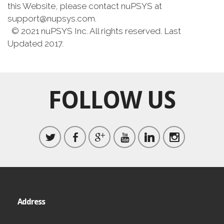
this Website, please contact nuPSYS at
support@nupsys.com.
© 2021 nuPSYS Inc. All rights reserved. Last
Updated 2017.
FOLLOW US
Address