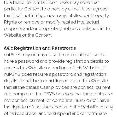
to a friend" (or similar) icon, User may send that
particular Content to others by e-mail. User agrees
that it will not infringe upon any Intellectual Property
Rights or remove or modify related intellectual
property and/or proprietary notices contained in this
Website or the Content.
â€¢ Registration and Passwords
nuPSYS may or may not at times require a User to
have a password and provide registration details to
access this Website or portions of this Website. If
nuPSYS does require a password and registration
details, it shall be a condition of use of this Website
that all the details User provides are correct, current,
and complete. If nuPSYS believes that the details are
not correct, current, or complete, nuPSYS will have
the right to refuse User access to the Website, or any
of its resources, and to suspend and/or terminate