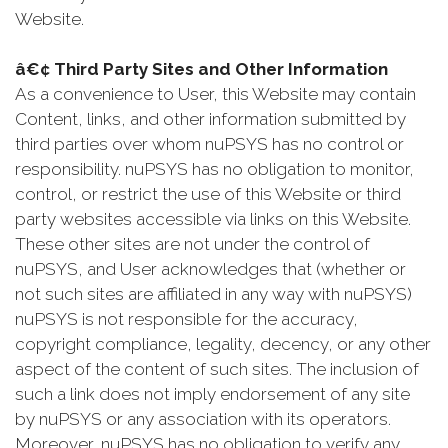
Website.
â€¢ Third Party Sites and Other Information
As a convenience to User, this Website may contain
Content, links, and other information submitted by
third parties over whom nuPSYS has no control or
responsibility. nuPSYS has no obligation to monitor,
control, or restrict the use of this Website or third
party websites accessible via links on this Website.
These other sites are not under the control of
nuPSYS, and User acknowledges that (whether or
not such sites are affiliated in any way with nuPSYS)
nuPSYS is not responsible for the accuracy,
copyright compliance, legality, decency, or any other
aspect of the content of such sites. The inclusion of
such a link does not imply endorsement of any site
by nuPSYS or any association with its operators.
Moreover, nuPSYS has no obligation to verify any