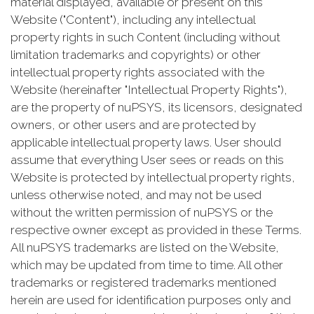
material displayed, available or present on this
Website ("Content"), including any intellectual
property rights in such Content (including without
limitation trademarks and copyrights) or other
intellectual property rights associated with the
Website (hereinafter "Intellectual Property Rights"),
are the property of nuPSYS, its licensors, designated
owners, or other users and are protected by
applicable intellectual property laws. User should
assume that everything User sees or reads on this
Website is protected by intellectual property rights,
unless otherwise noted, and may not be used
without the written permission of nuPSYS or the
respective owner except as provided in these Terms.
All nuPSYS trademarks are listed on the Website,
which may be updated from time to time. All other
trademarks or registered trademarks mentioned
herein are used for identification purposes only and