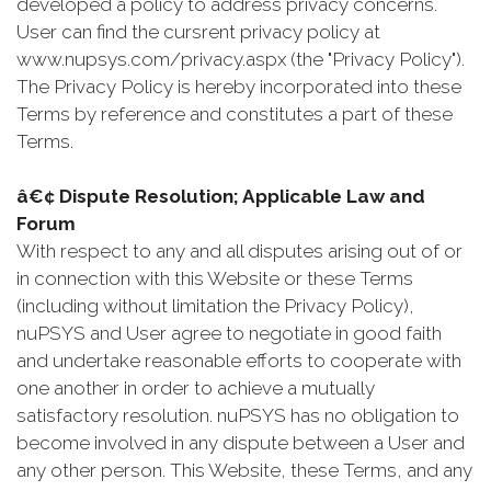
developed a policy to address privacy concerns.
User can find the cursrent privacy policy at
www.nupsys.com/privacy.aspx (the "Privacy Policy").
The Privacy Policy is hereby incorporated into these
Terms by reference and constitutes a part of these
Terms.
â€¢ Dispute Resolution; Applicable Law and
Forum
With respect to any and all disputes arising out of or
in connection with this Website or these Terms
(including without limitation the Privacy Policy),
nuPSYS and User agree to negotiate in good faith
and undertake reasonable efforts to cooperate with
one another in order to achieve a mutually
satisfactory resolution. nuPSYS has no obligation to
become involved in any dispute between a User and
any other person. This Website, these Terms, and any