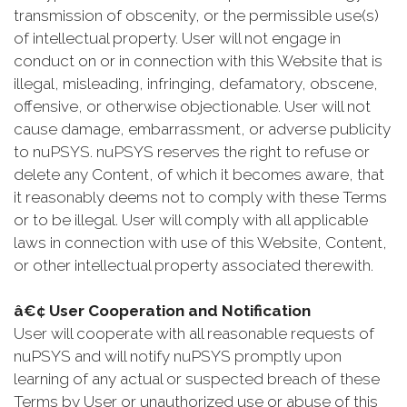
transmission of obscenity, or the permissible use(s)
of intellectual property. User will not engage in
conduct on or in connection with this Website that is
illegal, misleading, infringing, defamatory, obscene,
offensive, or otherwise objectionable. User will not
cause damage, embarrassment, or adverse publicity
to nuPSYS. nuPSYS reserves the right to refuse or
delete any Content, of which it becomes aware, that
it reasonably deems not to comply with these Terms
or to be illegal. User will comply with all applicable
laws in connection with use of this Website, Content,
or other intellectual property associated therewith.
â€¢ User Cooperation and Notification
User will cooperate with all reasonable requests of
nuPSYS and will notify nuPSYS promptly upon
learning of any actual or suspected breach of these
Terms by User or unauthorized use or abuse of this