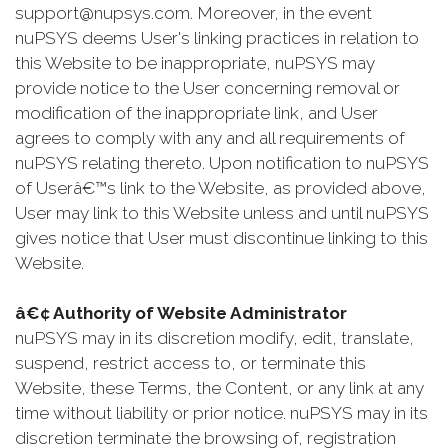
support@nupsys.com. Moreover, in the event
nuPSYS deems User's linking practices in relation to
this Website to be inappropriate, nuPSYS may
provide notice to the User concerning removal or
modification of the inappropriate link, and User
agrees to comply with any and all requirements of
nuPSYS relating thereto. Upon notification to nuPSYS
of Userâ€™s link to the Website, as provided above,
User may link to this Website unless and until nuPSYS
gives notice that User must discontinue linking to this
Website.
â€¢ Authority of Website Administrator
nuPSYS may in its discretion modify, edit, translate,
suspend, restrict access to, or terminate this
Website, these Terms, the Content, or any link at any
time without liability or prior notice. nuPSYS may in its
discretion terminate the browsing of, registration