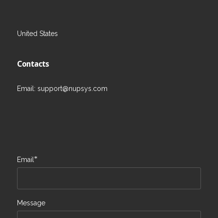
United States
Contacts
Email:
support@nupsys.com
*
Email
Message