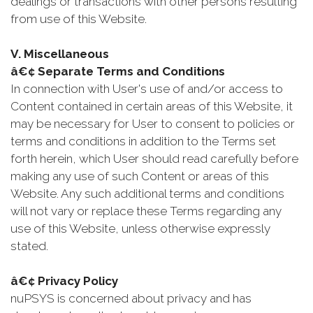
dealings or transactions with other persons resulting
from use of this Website.
V. Miscellaneous
â€¢ Separate Terms and Conditions
In connection with User's use of and/or access to
Content contained in certain areas of this Website, it
may be necessary for User to consent to policies or
terms and conditions in addition to the Terms set
forth herein, which User should read carefully before
making any use of such Content or areas of this
Website. Any such additional terms and conditions
will not vary or replace these Terms regarding any
use of this Website, unless otherwise expressly
stated.
â€¢ Privacy Policy
nuPSYS is concerned about privacy and has