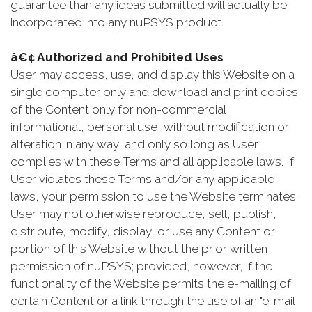
guarantee than any ideas submitted will actually be
incorporated into any nuPSYS product.
â€¢ Authorized and Prohibited Uses
User may access, use, and display this Website on a
single computer only and download and print copies
of the Content only for non-commercial,
informational, personal use, without modification or
alteration in any way, and only so long as User
complies with these Terms and all applicable laws. If
User violates these Terms and/or any applicable
laws, your permission to use the Website terminates.
User may not otherwise reproduce, sell, publish,
distribute, modify, display, or use any Content or
portion of this Website without the prior written
permission of nuPSYS; provided, however, if the
functionality of the Website permits the e-mailing of
certain Content or a link through the use of an "e-mail