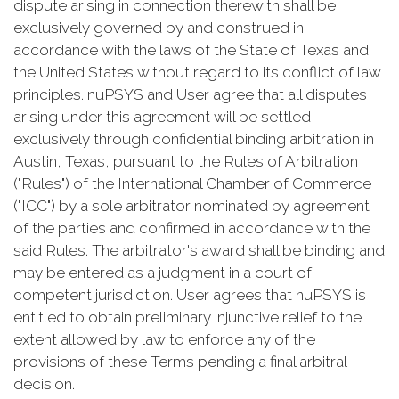
dispute arising in connection therewith shall be
exclusively governed by and construed in
accordance with the laws of the State of Texas and
the United States without regard to its conflict of law
principles. nuPSYS and User agree that all disputes
arising under this agreement will be settled
exclusively through confidential binding arbitration in
Austin, Texas, pursuant to the Rules of Arbitration
("Rules") of the International Chamber of Commerce
("ICC") by a sole arbitrator nominated by agreement
of the parties and confirmed in accordance with the
said Rules. The arbitrator's award shall be binding and
may be entered as a judgment in a court of
competent jurisdiction. User agrees that nuPSYS is
entitled to obtain preliminary injunctive relief to the
extent allowed by law to enforce any of the
provisions of these Terms pending a final arbitral
decision.