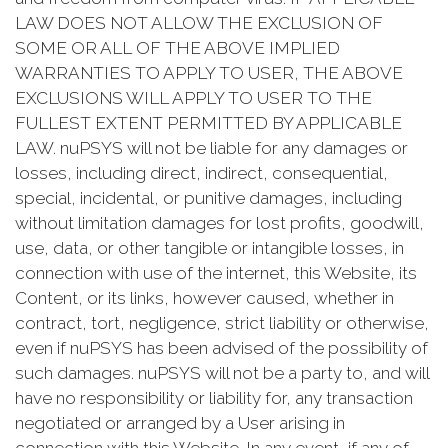
LAW DOES NOT ALLOW THE EXCLUSION OF
SOME OR ALL OF THE ABOVE IMPLIED
WARRANTIES TO APPLY TO USER, THE ABOVE
EXCLUSIONS WILL APPLY TO USER TO THE
FULLEST EXTENT PERMITTED BY APPLICABLE
LAW. nuPSYS will not be liable for any damages or
losses, including direct, indirect, consequential,
special, incidental, or punitive damages, including
without limitation damages for lost profits, goodwill,
use, data, or other tangible or intangible losses, in
connection with use of the internet, this Website, its
Content, or its links, however caused, whether in
contract, tort, negligence, strict liability or otherwise,
even if nuPSYS has been advised of the possibility of
such damages. nuPSYS will not be a party to, and will
have no responsibility or liability for, any transaction
negotiated or arranged by a User arising in