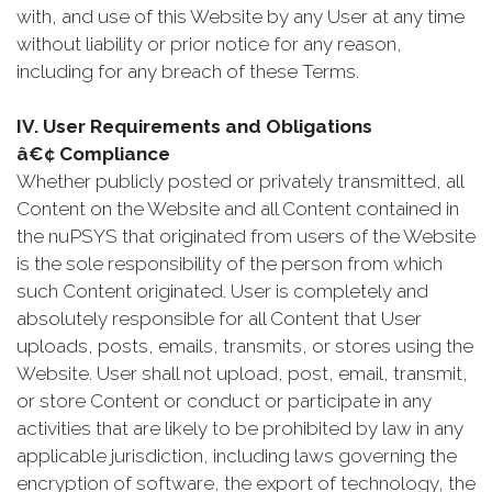
with, and use of this Website by any User at any time
without liability or prior notice for any reason,
including for any breach of these Terms.
IV. User Requirements and Obligations
â€¢ Compliance
Whether publicly posted or privately transmitted, all
Content on the Website and all Content contained in
the nuPSYS that originated from users of the Website
is the sole responsibility of the person from which
such Content originated. User is completely and
absolutely responsible for all Content that User
uploads, posts, emails, transmits, or stores using the
Website. User shall not upload, post, email, transmit,
or store Content or conduct or participate in any
activities that are likely to be prohibited by law in any
applicable jurisdiction, including laws governing the
encryption of software, the export of technology, the