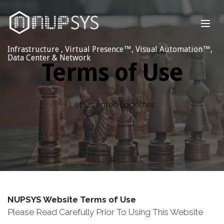
Infrastructure , Virtual Presence™, Visual Automation™,
Data Center & Network
Terms of Use
Let us agree together.
NUPSYS Website Terms of Use
Please Read Carefully Prior To Using This Website