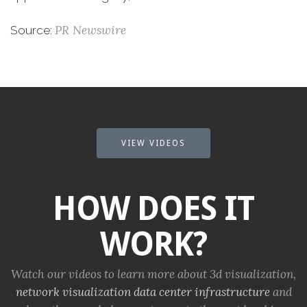
PR Newswire
Source:
VIEW VIDEOS
HOW DOES IT
WORK?
Watch our videos to learn more about 3d visualization,
network visualization
data center infrastructure
and