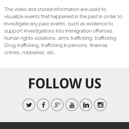
The video and stored information are used to
visualize events that happened in the past in order to
investigate any past events, such as evidence to
support investigations into immigration offenses,
human rights violations, arms trafficking, trafficking
Drug trafficking, trafficking in persons, financial
crimes, robberies, etc.
FOLLOW US