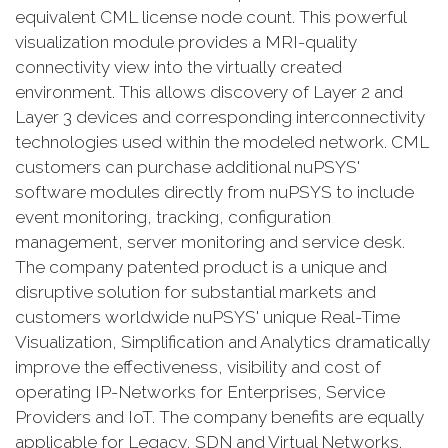
equivalent CML license node count. This powerful
visualization module provides a MRI-quality
connectivity view into the virtually created
environment. This allows discovery of Layer 2 and
Layer 3 devices and corresponding interconnectivity
technologies used within the modeled network. CML
customers can purchase additional nuPSYS'
software modules directly from nuPSYS to include
event monitoring, tracking, configuration
management, server monitoring and service desk.
The company patented product is a unique and
disruptive solution for substantial markets and
customers worldwide nuPSYS' unique Real-Time
Visualization, Simplification and Analytics dramatically
improve the effectiveness, visibility and cost of
operating IP-Networks for Enterprises, Service
Providers and IoT. The company benefits are equally
applicable for Legacy, SDN and Virtual Networks.