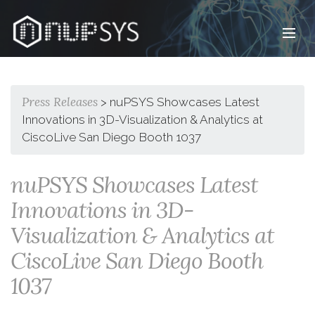
Infrastructure , Virtual Presence™, Visual Automation™,
Data Center & Network
Press Releases
> nuPSYS Showcases Latest
Innovations in 3D-Visualization & Analytics at
CiscoLive San Diego Booth 1037
nuPSYS Showcases Latest
Innovations in 3D-
Visualization & Analytics at
CiscoLive San Diego Booth
1037