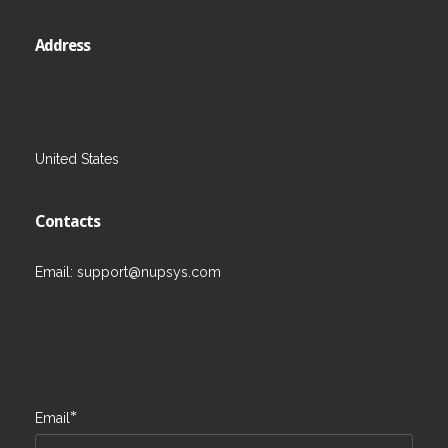
Address
United States
Contacts
Email:
support@nupsys.com
*
Email