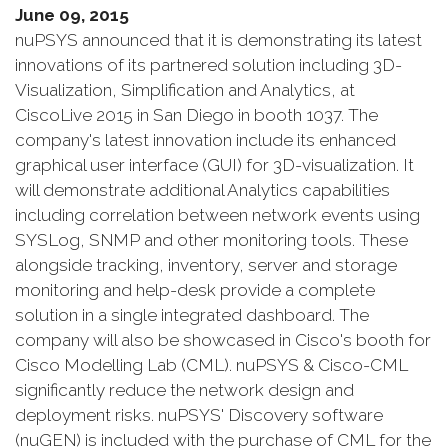
June 09, 2015
nuPSYS announced that it is demonstrating its latest
innovations of its partnered solution including 3D-
Visualization, Simplification and Analytics, at
CiscoLive 2015 in San Diego in booth 1037. The
company's latest innovation include its enhanced
graphical user interface (GUI) for 3D-visualization. It
will demonstrate additional Analytics capabilities
including correlation between network events using
SYSLog, SNMP and other monitoring tools. These
alongside tracking, inventory, server and storage
monitoring and help-desk provide a complete
solution in a single integrated dashboard. The
company will also be showcased in Cisco's booth for
Cisco Modelling Lab (CML). nuPSYS & Cisco-CML
significantly reduce the network design and
deployment risks. nuPSYS' Discovery software
(nuGEN) is included with the purchase of CML for the