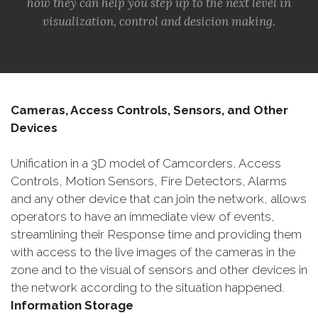
how they can help you step up to the next level in
visualization, control and desicion making.
Cameras, Access Controls, Sensors, and Other
Devices
Unification in a 3D model of Camcorders, Access
Controls, Motion Sensors, Fire Detectors, Alarms
and any other device that can join the network, allows
operators to have an immediate view of events,
streamlining their Response time and providing them
with access to the live images of the cameras in the
zone and to the visual of sensors and other devices in
the network according to the situation happened.
Information Storage